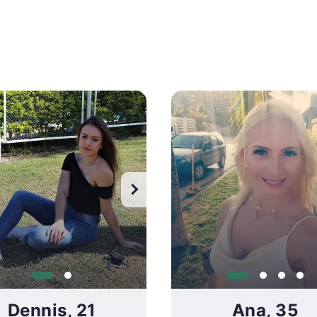
ch all photos
Watch all photos
Dennis, 21
Ana, 35