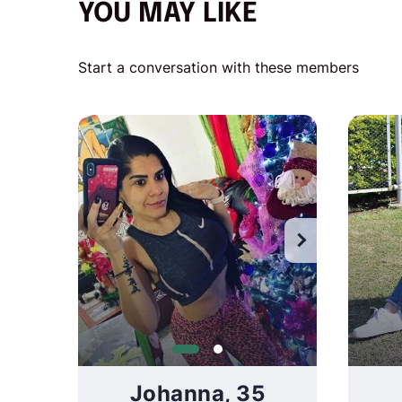
YOU MAY LIKE
Start a conversation with these members
Wat
Johanna, 35