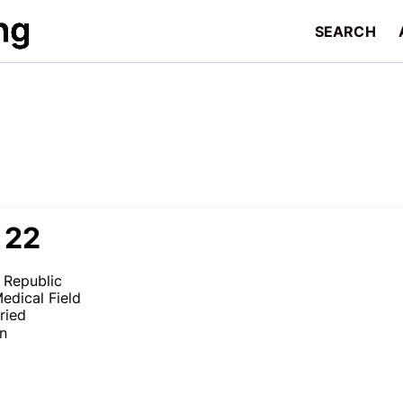
SEARCH
 22
 Republic
edical Field
ried
en