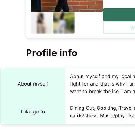
Profile info
About myself and my ideal ma
About myself
fight for and that is why I am
want to break the ice. I am 
Dining Out, Cooking, Travel
I like go to
cards/chess, Music/play ins