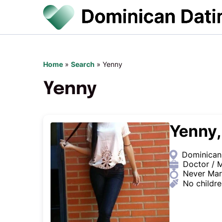
Home
»
Search
»
Yenny
Yenny
Yenny,
Dominican
Doctor / M
Never Mar
No childr