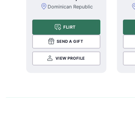
Dominican Republic
FLIRT
SEND A GIFT
VIEW PROFILE