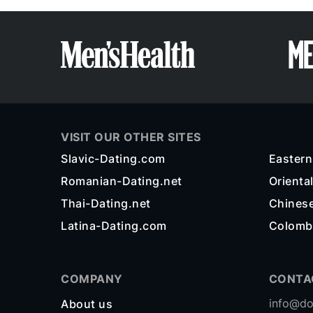
VISIT OUR OTHER SITES
Slavic-Dating.com
Easter
Romanian-Dating.net
Orienta
Thai-Dating.net
Chines
Latina-Dating.com
Colomb
COMPANY
CONTA
info@do
About us