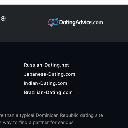
Russian-Dating.net
Japanese-Dating.com
Indian-Dating.com
Brazilian-Dating.com
e than a typical Dominican Republic dating site
e way to find a partner for serious