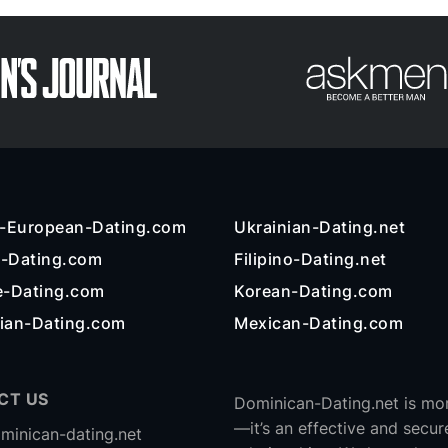
n-European-Dating.com
Ukrainian-Dating.net
l-Dating.com
Filipino-Dating.net
e-Dating.com
Korean-Dating.com
ian-Dating.com
Mexican-Dating.com
CT US
Dominican-Dating.net is mor
—it’s an effective and secur
minican-dating.net