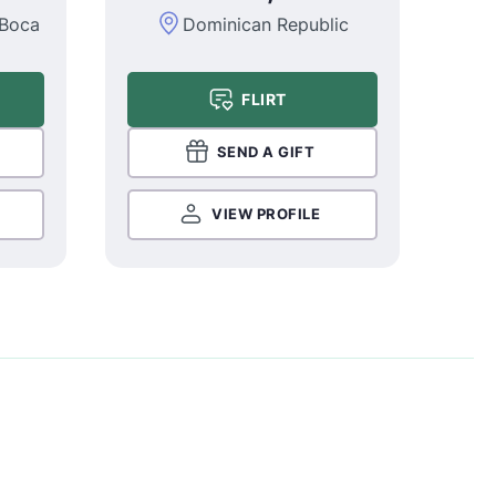
 Boca
Dominican Republic
FLIRT
SEND A GIFT
VIEW PROFILE