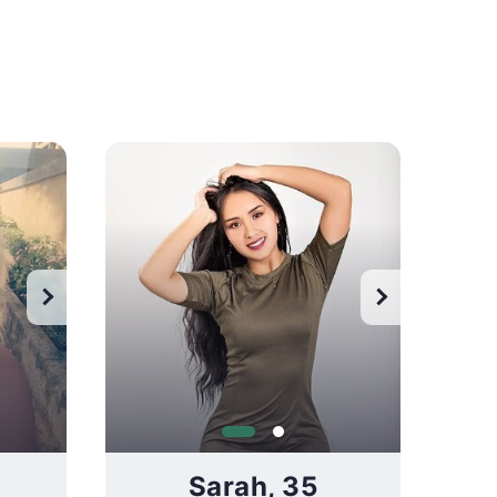
Wa
Sarah, 35