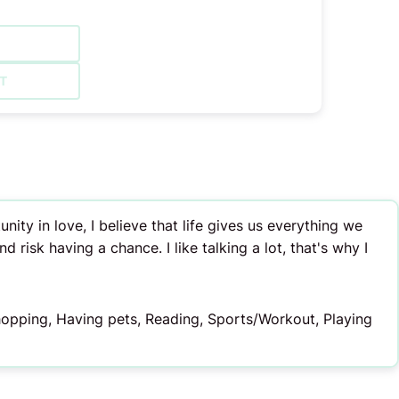
T
ty in love, I believe that life gives us everything we
d risk having a chance. I like talking a lot, that's why I
Shopping, Having pets, Reading, Sports/Workout, Playing