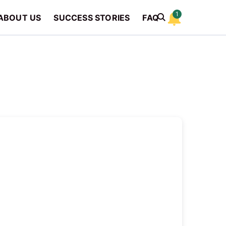
1
ABOUT US
SUCCESS STORIES
FAQ