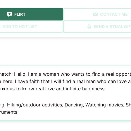
FLIRT
CONTACT ME
ADD TO HOT LIST
SEND VIRTUAL GIF
tch: Hello, I am a woman who wants to find a real opportuni
 here. I have faith that I will find a real man who can love an
anxious to know real love and infinite happiness.
ing, Hiking/outdoor activities, Dancing, Watching movies, 
truments