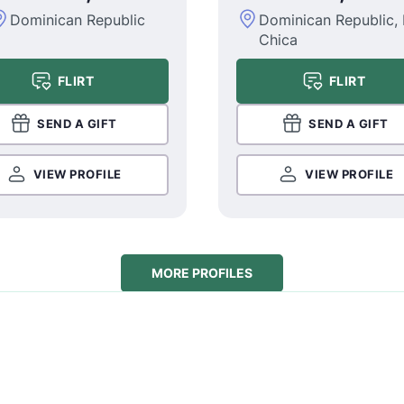
Dominican Republic
Dominican Republic,
Chica
FLIRT
FLIRT
SEND A GIFT
SEND A GIFT
VIEW PROFILE
VIEW PROFILE
MORE PROFILES