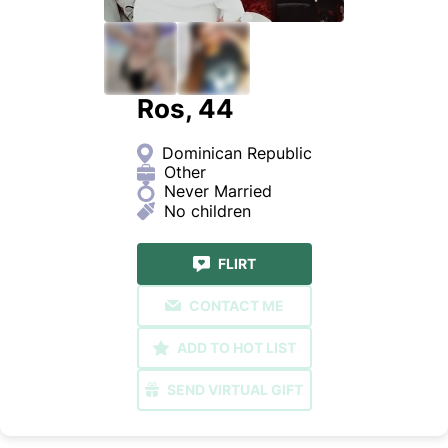
Ros, 44
Dominican Republic
Other
Never Married
No children
FLIRT
CONTACT ME
ADD TO HOT LIST
SEND VIRTUAL GIFT