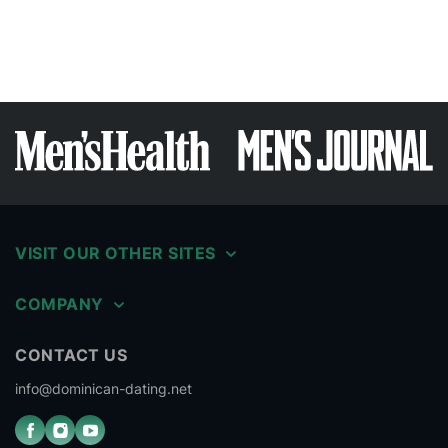
VISIT OUR OTHER SITES
COMPANY
CONTACT US
info@dominican-dating.net