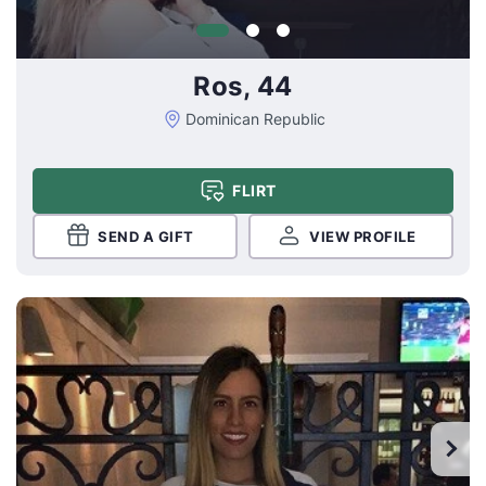
Ros, 44
Dominican Republic
FLIRT
SEND A GIFT
VIEW PROFILE