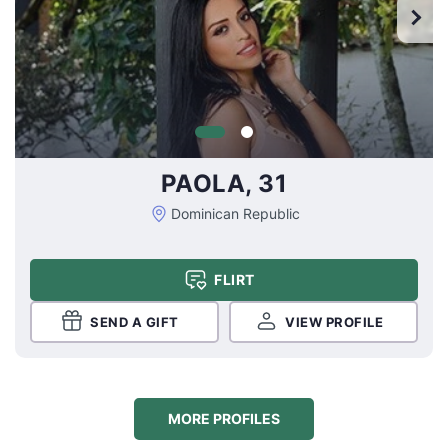
PAOLA, 31
Dominican Republic
FLIRT
SEND A GIFT
VIEW PROFILE
MORE PROFILES