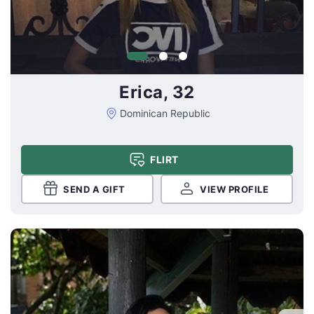
Erica, 32
Dominican Republic
FLIRT
SEND A GIFT
VIEW PROFILE