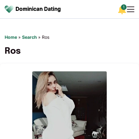
1
Home
»
Search
»
Ros
Ros