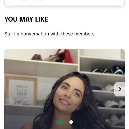
YOU MAY LIKE
Start a conversation with these members