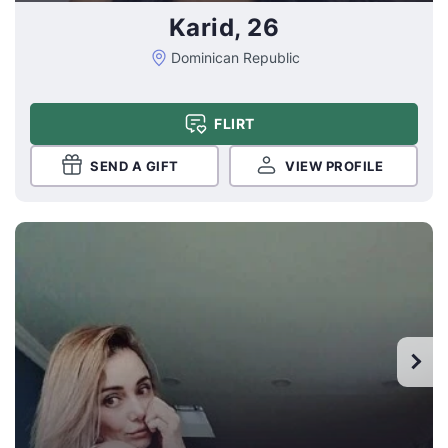
Karid, 26
Dominican Republic
FLIRT
SEND A GIFT
VIEW PROFILE