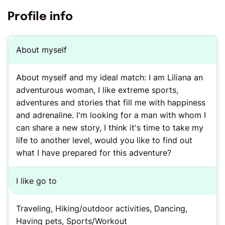
Profile info
About myself
About myself and my ideal match: I am Liliana an
adventurous woman, I like extreme sports,
adventures and stories that fill me with happiness
and adrenaline. I'm looking for a man with whom I
can share a new story, I think it's time to take my
life to another level, would you like to find out
what I have prepared for this adventure?
I like go to
Traveling, Hiking/outdoor activities, Dancing,
Having pets, Sports/Workout